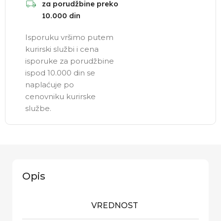
za porudžbine preko
10.000 din
Isporuku vršimo putem
kurirski službi i cena
isporuke za porudžbine
ispod 10.000 din se
naplaćuje po
cenovniku kurirske
službe.
Opis
VREDNOST