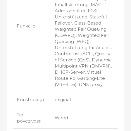
Inhaltsfilterung, MAC-
Adressenfilter, IPv6-
Unterstützung, Stateful
Failover, Class-Based
Funkcije
Weighted Fair Queuing
(CBWFQ), Weighted Fair
Queuing (WFQ),
Unterstützung für Access
Control List (ACL), Quality
of Service (QoS), Dynamic
Multipoint VPN (DMVPN),
DHCP-Server, Virtual
Route Forwarding-Lite
(VRF-Lite), DNS proxy
Konstrukcija
original
Tip
Wired
povezivosti