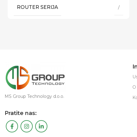
ROUTER SERIJA
/
I
Us
O
MS Group Technology d.o.o.
K
Pratite nas: