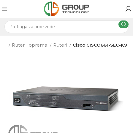
ema
Ruteri i oprema
Ruteri
Cisco CISCO881-SEC-K9