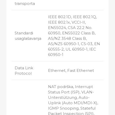
transporta
IEEE 802.1D, IEEE 802.1Q,
IEEE 802.1x, VCCI-II,
EN55024, CSA 22.2 No.
Standardi
60950, EN55022 Class B,
usaglašavanja
AS/NZ 3548 Class B,
AS/NZS 60950-1, CS-03, EN
60555-2, UL 60950-1, IEC
60950-1
Data Link
Ethernet, Fast Ethernet
Protocol
NAT podrška, Interrupt
Status Port (ISP), VLAN-
Unterstützung, Auto-
Uplink (Auto MDI/MDI-X),
IGMP Snooping, Stateful
Packet Inspection (SPI),