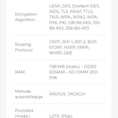
LEAP, DES, Dreifach DES,
MD5, TLS, PEAP, TTLS,
Encryption
TKIP, WPA, WPA2, WPA-
Algorithm
PSK, PKI, 128-Bit AES, 192-
Bit AES, 256-Bit-AES
OSPF, RIP-1, RIP-2, BGP,
Routing
EIGRP, HSRP, VRRP,
Protocol
NHRP, GRE
768 MB (maks.) – DDR2
RAM
SDRAM – SO DIMM 200-
PIN
Metoda
RADIUS, TACACS+
autentifikacije
Protokoli
mreže i
L2TP, IPSec