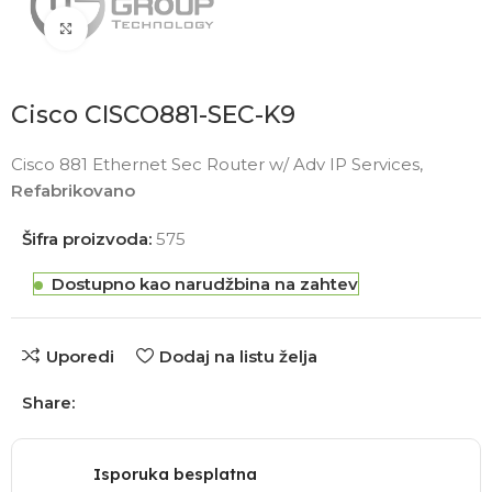
Click to enlarge
Cisco CISCO881-SEC-K9
Cisco 881 Ethernet Sec Router w/ Adv IP Services,
Refabrikovano
Šifra proizvoda:
575
Dostupno kao narudžbina na zahtev
Uporedi
Dodaj na listu želja
Share:
Isporuka besplatna