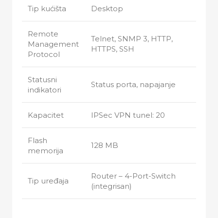
Tip kućišta
Desktop
Remote
Telnet, SNMP 3, HTTP,
Management
HTTPS, SSH
Protocol
Statusni
Status porta, napajanje
indikatori
Kapacitet
IPSec VPN tunel: 20
Flash
128 MB
memorija
Router – 4-Port-Switch
Tip uređaja
(integrisan)