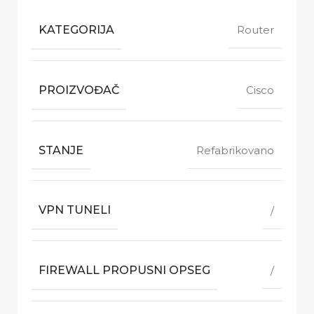
KATEGORIJA
Router
PROIZVOĐAČ
Cisco
STANJE
Refabrikovano
VPN TUNELI
/
FIREWALL PROPUSNI OPSEG
/